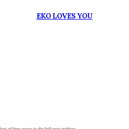
EKO LOVES YOU
ays of free access to the full post archives.