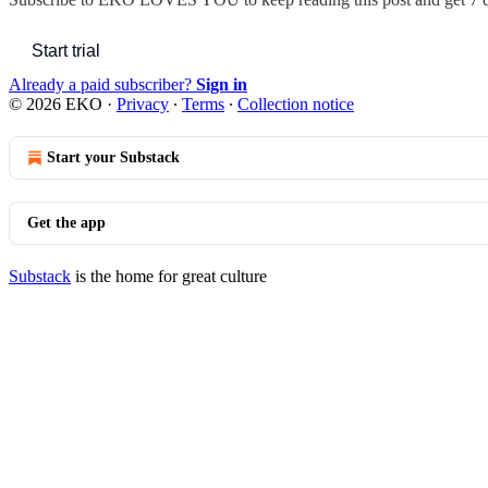
Start trial
Already a paid subscriber?
Sign in
© 2026 EKO
·
Privacy
∙
Terms
∙
Collection notice
Start your Substack
Get the app
Substack
is the home for great culture