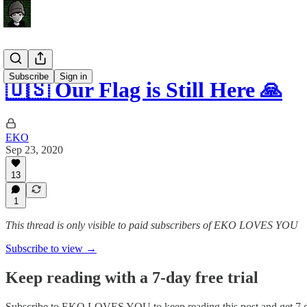
Subscribe
Sign in
🇺🇸 Our Flag is Still Here 🙏
EKO
Sep 23, 2020
13
1
This thread is only visible to paid subscribers of EKO LOVES YOU
Subscribe to view →
Keep reading with a 7-day free trial
Subscribe to
EKO LOVES YOU
to keep reading this post and get 7 d