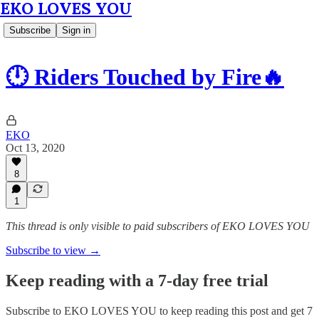
EKO LOVES YOU
Subscribe
Sign in
🕛 Riders Touched by Fire🔥
EKO
Oct 13, 2020
8
1
This thread is only visible to paid subscribers of EKO LOVES YOU
Subscribe to view →
Keep reading with a 7-day free trial
Subscribe to
EKO LOVES YOU
to keep reading this post and get 7