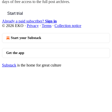
days of free access to the full post archives.
Start trial
Already a paid subscriber?
Sign in
© 2026 EKO
·
Privacy
∙
Terms
∙
Collection notice
Start your Substack
Get the app
Substack
is the home for great culture