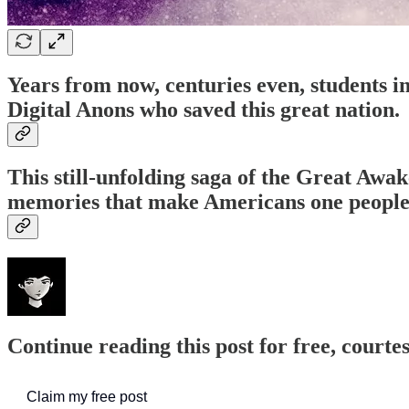
Years from now, centuries even, students 
Digital Anons who saved this great nation.
This still-unfolding saga of the Great Awa
memories that make Americans one people
Continue reading this post for free, court
Claim my free post