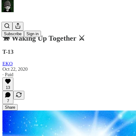
Subscribe
Sign in
🐎 Waking Up Together ⚔️
T-13
EKO
Oct 22, 2020
∙ Paid
13
7
Share