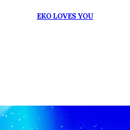
EKO LOVES YOU