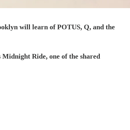
ooklyn will learn of POTUS, Q, and the
s Midnight Ride, one of the shared