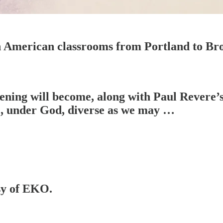
in American classrooms from Portland to Br
kening will become, along with Paul Revere’
, under God, diverse as we may …
esy of EKO.