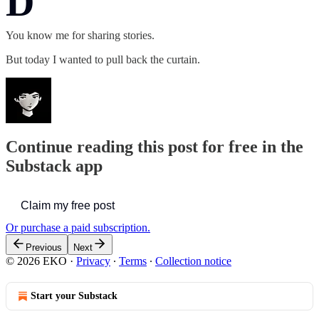
D
You know me for sharing stories.
But today I wanted to pull back the curtain.
Continue reading this post for free in the
Substack app
Claim my free post
Or purchase a paid subscription.
Previous
Next
© 2026 EKO
·
Privacy
∙
Terms
∙
Collection notice
Start your Substack