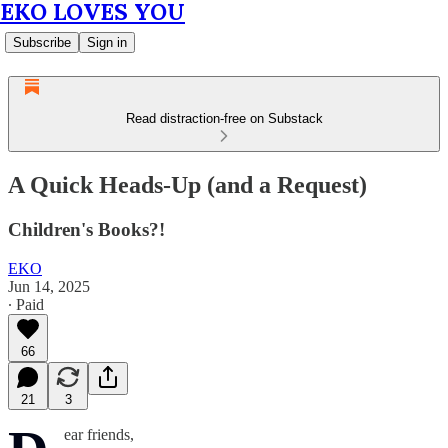
EKO LOVES YOU
Subscribe
Sign in
Read distraction-free on Substack
A Quick Heads-Up (and a Request)
Children's Books?!
EKO
Jun 14, 2025
∙ Paid
66
21
3
ear friends,