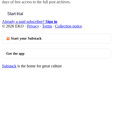
days of free access to the full post archives.
Start trial
Already a paid subscriber?
Sign in
© 2026 EKO
·
Privacy
∙
Terms
∙
Collection notice
Start your Substack
Get the app
Substack
is the home for great culture