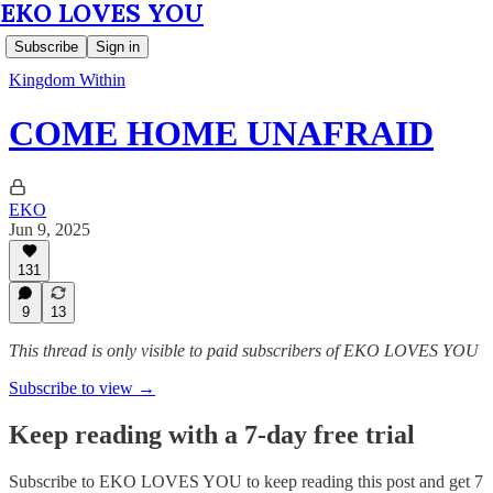
EKO LOVES YOU
Subscribe
Sign in
Kingdom Within
COME HOME UNAFRAID
EKO
Jun 9, 2025
131
9
13
This thread is only visible to paid subscribers of EKO LOVES YOU
Subscribe to view →
Keep reading with a 7-day free trial
Subscribe to
EKO LOVES YOU
to keep reading this post and get 7