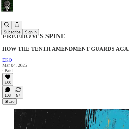
Subscribe
Sign in
FREEDOM'S SPINE
HOW THE TENTH AMENDMENT GUARDS AGA
EKO
Mar 04, 2025
∙ Paid
433
108
57
Share