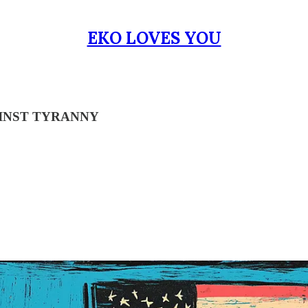
EKO LOVES YOU
INST TYRANNY