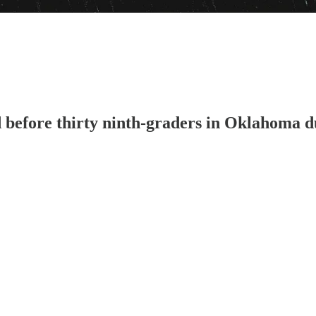
 before thirty ninth-graders in Oklahoma d