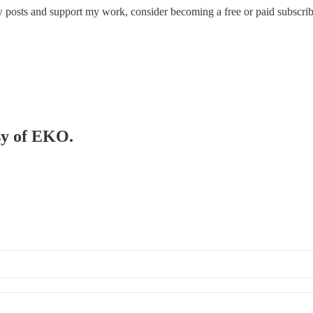
osts and support my work, consider becoming a free or paid subscrib
esy of EKO.