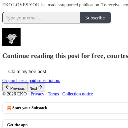
EKO LOVES YOU is a reader-supported publication. To receive new p
Subscribe
Continue reading this post for free, court
Claim my free post
Or purchase a paid subscription.
Previous
Next
© 2026 EKO
·
Privacy
∙
Terms
∙
Collection notice
Start your Substack
Get the app