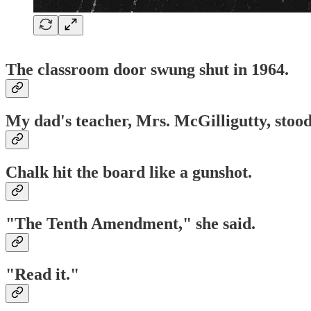
The classroom door swung shut in 1964.
My dad's teacher, Mrs. McGilligutty, stood
Chalk hit the board like a gunshot.
"The Tenth Amendment," she said.
"Read it."