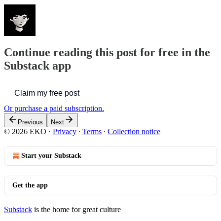
Continue reading this post for free in the
Substack app
Claim my free post
Or purchase a paid subscription.
Previous
Next
© 2026 EKO
·
Privacy
∙
Terms
∙
Collection notice
Start your Substack
Get the app
Substack
is the home for great culture