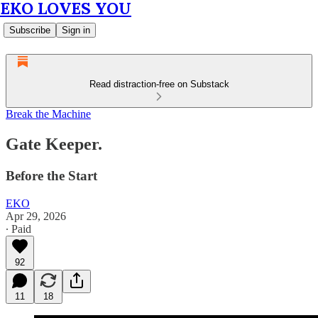
EKO LOVES YOU
Subscribe
Sign in
Read distraction-free on Substack
Break the Machine
Gate Keeper.
Before the Start
EKO
Apr 29, 2026
∙ Paid
92
11
18