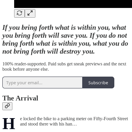
If you bring forth what is within you, what
you bring forth will save you. If you do not
bring forth what is within you, what you do
not bring forth will destroy you.
100% reader-supported. Paid subs get sneak previews and the next
book before anyone else.
Subscribe
The Arrival
H
e locked the bike to a parking meter on Fifty-Fourth Street
and stood there with his han…