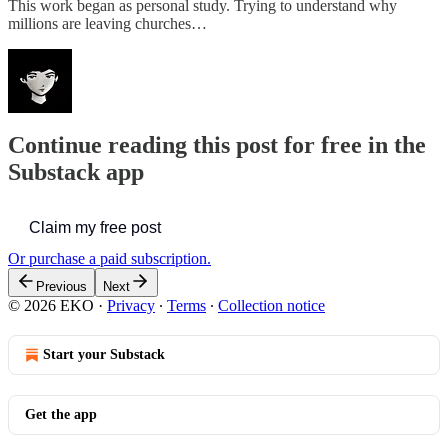
This work began as personal study. Trying to understand why
millions are leaving churches…
Continue reading this post for free in the
Substack app
Claim my free post
Or purchase a paid subscription.
Previous
Next
© 2026 EKO
·
Privacy
∙
Terms
∙
Collection notice
Start your Substack
Get the app