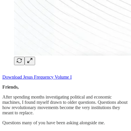
Download Jesus Frequency Volume I
Friends,
After spending months investigating political and economic
machines, I found myself drawn to older questions. Questions about
how revolutionary movements become the very institutions they
meant to replace.
Questions many of you have been asking alongside me.