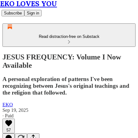
EKO LOVES YOU
Subscribe
Sign in
Read distraction-free on Substack
JESUS FREQUENCY: Volume I Now
Available
A personal exploration of patterns I've been
recognizing between Jesus's original teachings and
the religion that followed.
EKO
Sep 19, 2025
∙ Paid
57