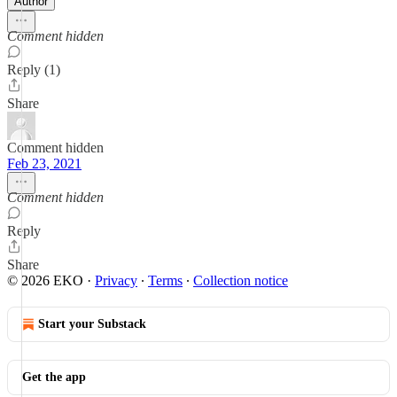
Author
Comment hidden
Reply (1)
Share
Comment hidden
Feb 23, 2021
Comment hidden
Reply
Share
© 2026 EKO
·
Privacy
∙
Terms
∙
Collection notice
Start your Substack
Get the app