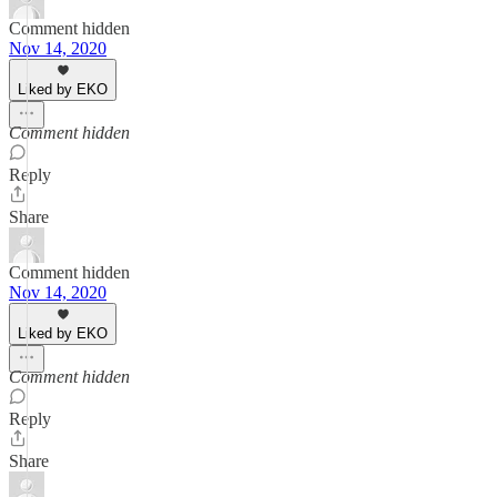
Comment hidden
Nov 14, 2020
Liked by EKO
Comment hidden
Reply
Share
Comment hidden
Nov 14, 2020
Liked by EKO
Comment hidden
Reply
Share