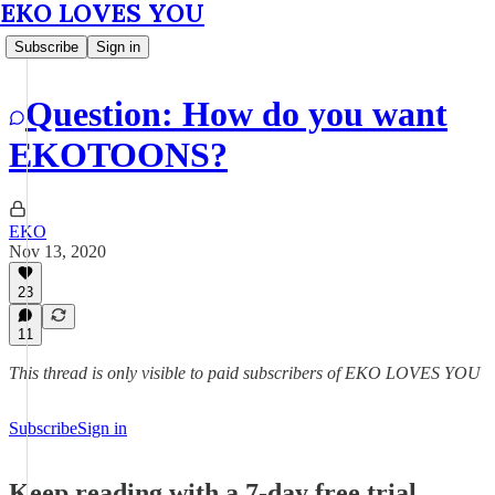
EKO LOVES YOU
Subscribe
Sign in
Question: How do you want
EKOTOONS?
EKO
Nov 13, 2020
23
11
This thread is only visible to paid subscribers of EKO LOVES YOU
Subscribe
Sign in
Keep reading with a 7-day free trial