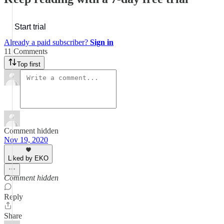
Start trial
Already a paid subscriber?
Sign in
11 Comments
Top first
Comment hidden
Nov 19, 2020
Liked by EKO
Comment hidden
Reply
Share