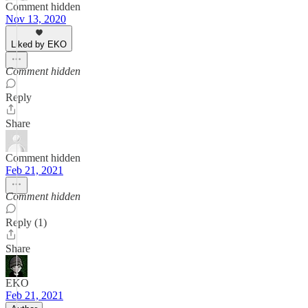
Comment hidden
Nov 13, 2020
Liked by EKO
Comment hidden
Reply
Share
Comment hidden
Feb 21, 2021
Comment hidden
Reply (1)
Share
EKO
Feb 21, 2021