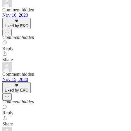
Comment hidden
Nov 16, 2020
Liked by EKO
Comment hidden
Reply
Share
Comment hidden
Nov 15, 2020
Liked by EKO
Comment hidden
Reply
Share