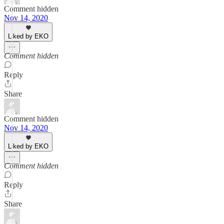
Comment hidden
Nov 14, 2020
Liked by EKO
Comment hidden
Reply
Share
Comment hidden
Nov 14, 2020
Liked by EKO
Comment hidden
Reply
Share