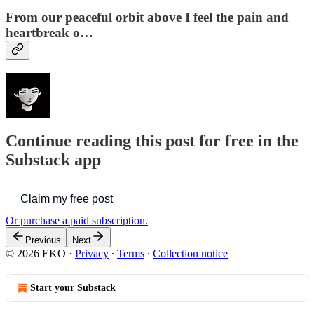
From our peaceful orbit above I feel the pain and
heartbreak o…
Continue reading this post for free in the
Substack app
Claim my free post
Or purchase a paid subscription.
Previous
Next
© 2026 EKO
·
Privacy
∙
Terms
∙
Collection notice
Start your Substack