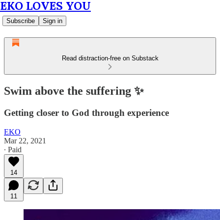
EKO LOVES YOU
Subscribe
Sign in
Read distraction-free on Substack
Swim above the suffering ✨
Getting closer to God through experience
EKO
Mar 22, 2021
∙ Paid
14
11