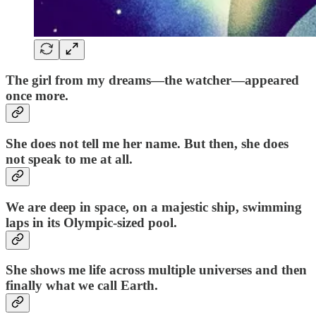
The girl from my dreams—the watcher—appeared
once more.
She does not tell me her name. But then, she does
not speak to me at all.
We are deep in space, on a majestic ship, swimming
laps in its Olympic-sized pool.
She shows me life across multiple universes and then
finally what we call Earth.