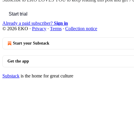
Start trial
Already a paid subscriber?
Sign in
© 2026 EKO
·
Privacy
∙
Terms
∙
Collection notice
Start your Substack
Get the app
Substack
is the home for great culture