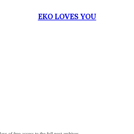
EKO LOVES YOU
ays of free access to the full post archives.