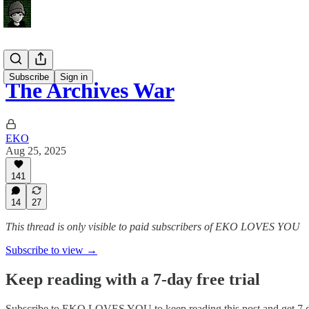
Subscribe
Sign in
The Archives War
EKO
Aug 25, 2025
141
14
27
This thread is only visible to paid subscribers of EKO LOVES YOU
Subscribe to view →
Keep reading with a 7-day free trial
Subscribe to
EKO LOVES YOU
to keep reading this post and get 7 d