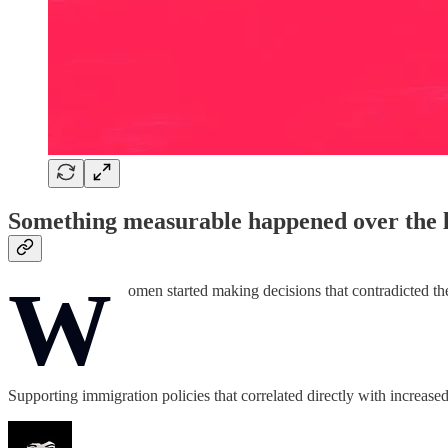
Something measurable happened over the l
W
omen started making decisions that contradicted the
Supporting immigration policies that correlated directly with increas