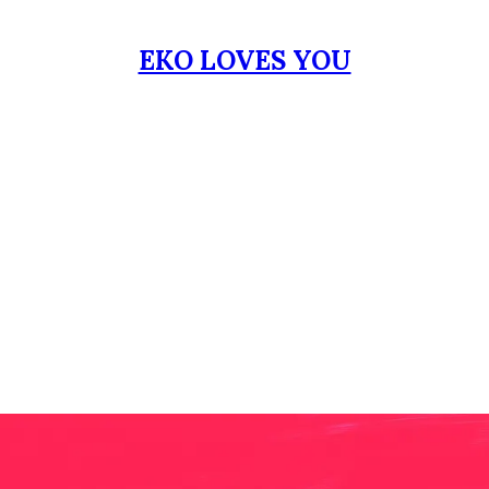
EKO LOVES YOU