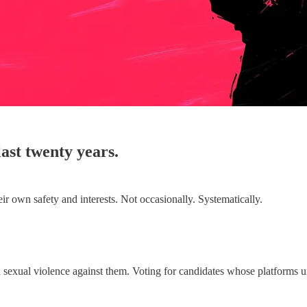
ast twenty years.
ir own safety and interests. Not occasionally. Systematically.
ed sexual violence against them. Voting for candidates whose platforms