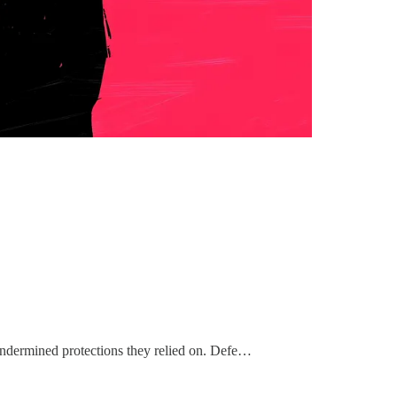
 undermined protections they relied on. Defe…