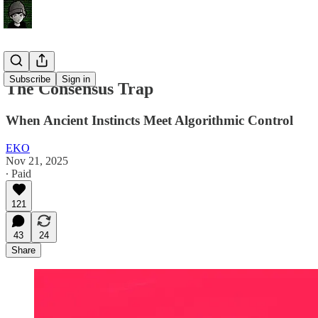
Subscribe
Sign in
The Consensus Trap
When Ancient Instincts Meet Algorithmic Control
EKO
Nov 21, 2025
∙ Paid
121
43
24
Share