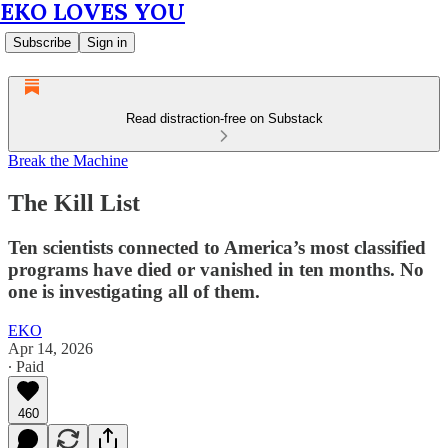
EKO LOVES YOU
Subscribe
Sign in
Read distraction-free on Substack
Break the Machine
The Kill List
Ten scientists connected to America’s most classified
programs have died or vanished in ten months. No
one is investigating all of them.
EKO
Apr 14, 2026
∙ Paid
460