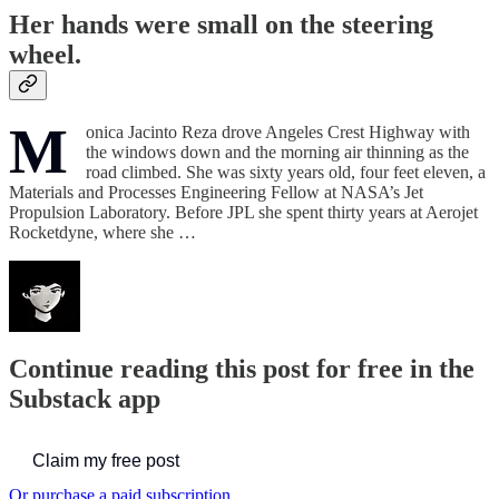
Her hands were small on the steering
wheel.
M
onica Jacinto Reza drove Angeles Crest Highway with
the windows down and the morning air thinning as the
road climbed. She was sixty years old, four feet eleven, a
Materials and Processes Engineering Fellow at NASA’s Jet
Propulsion Laboratory. Before JPL she spent thirty years at Aerojet
Rocketdyne, where she …
Continue reading this post for free in the
Substack app
Claim my free post
Or purchase a paid subscription.