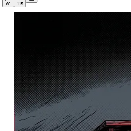
60
115