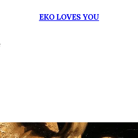
EKO LOVES YOU
e