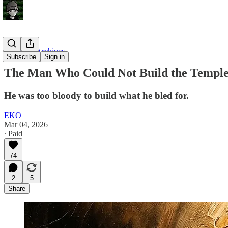
Unsealed Archives
Subscribe
Sign in
The Man Who Could Not Build the Templ
He was too bloody to build what he bled for.
EKO
Mar 04, 2026
∙ Paid
74
2
5
Share