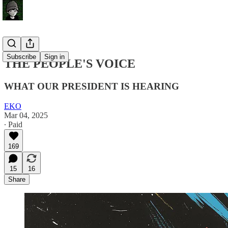
Subscribe
Sign in
THE PEOPLE'S VOICE
WHAT OUR PRESIDENT IS HEARING
EKO
Mar 04, 2025
∙ Paid
169
15
16
Share