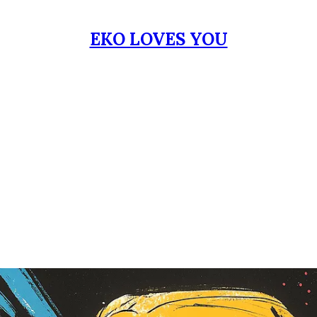
EKO LOVES YOU