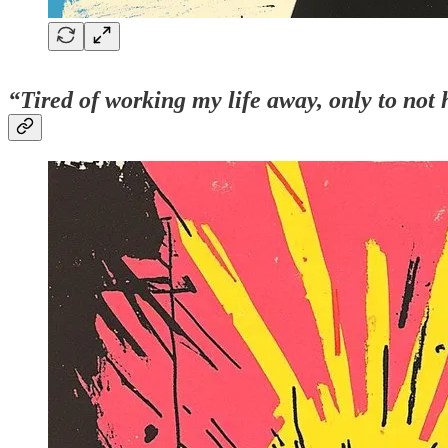
“Tired of working my life away, only to not h