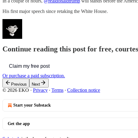
In a couple of hours,
@realdonaldtrump
will stands before the Ameri
His first major speech since retaking the White House.
Continue reading this post for free, court
Claim my free post
Or purchase a paid subscription.
Previous
Next
© 2026 EKO
·
Privacy
∙
Terms
∙
Collection notice
Start your Substack
Get the app