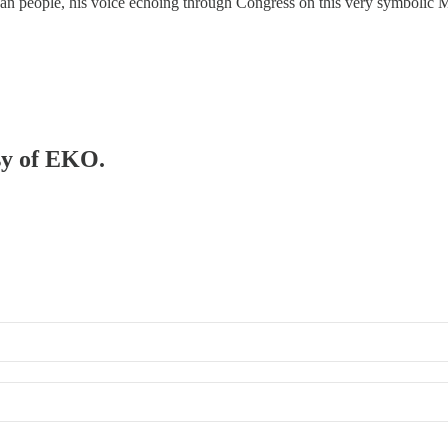
can people, his voice echoing through Congress on this very symbolic 
esy of EKO.