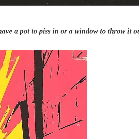
ave a pot to piss in or a window to throw it o