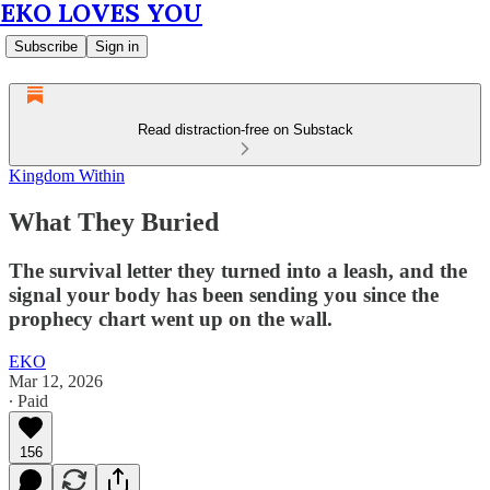
EKO LOVES YOU
Subscribe
Sign in
Read distraction-free on Substack
Kingdom Within
What They Buried
The survival letter they turned into a leash, and the
signal your body has been sending you since the
prophecy chart went up on the wall.
EKO
Mar 12, 2026
∙ Paid
156