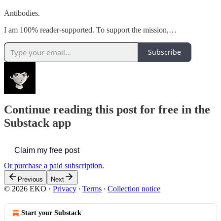
Antibodies.
I am 100% reader-supported. To support the mission,…
Subscribe
Continue reading this post for free in the
Substack app
Claim my free post
Or purchase a paid subscription.
Previous
Next
© 2026 EKO
·
Privacy
∙
Terms
∙
Collection notice
Start your Substack