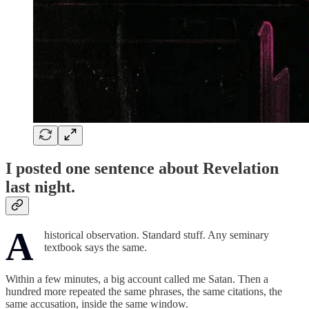
I posted one sentence about Revelation
last night.
A
historical observation. Standard stuff. Any seminary
textbook says the same.
Within a few minutes, a big account called me Satan. Then a
hundred more repeated the same phrases, the same citations, the
same accusation, inside the same window.