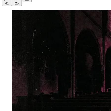
41
25