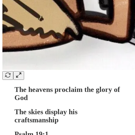
The heavens proclaim the glory of
God
The skies display his
craftsmanship
Psalm 19:1