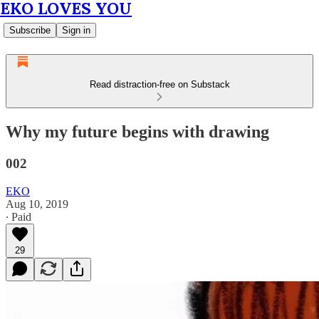
EKO LOVES YOU
Subscribe
Sign in
Read distraction-free on Substack
Why my future begins with drawing
002
EKO
Aug 10, 2019
∙ Paid
29