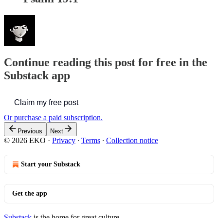
Continue reading this post for free in the
Substack app
Claim my free post
Or purchase a paid subscription.
Previous
Next
© 2026 EKO
·
Privacy
∙
Terms
∙
Collection notice
Start your Substack
Get the app
Substack
is the home for great culture