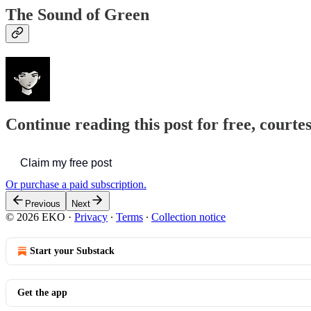
The Sound of Green
Continue reading this post for free, court
Claim my free post
Or purchase a paid subscription.
Previous
Next
© 2026 EKO
·
Privacy
∙
Terms
∙
Collection notice
Start your Substack
Get the app