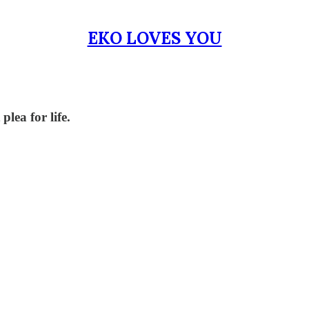
EKO LOVES YOU
lea for life.