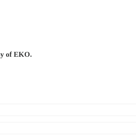
esy of EKO.