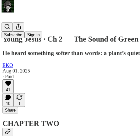
Subscribe
Sign in
Young Jesus · Ch 2 — The Sound of Green
He heard something softer than words: a plant’s quiet p
EKO
Aug 01, 2025
∙ Paid
41
10
1
Share
CHAPTER TWO