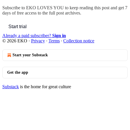
Subscribe to
EKO LOVES YOU
to keep reading this post and get 7
days of free access to the full post archives.
Start trial
Already a paid subscriber?
Sign in
© 2026 EKO
·
Privacy
∙
Terms
∙
Collection notice
Start your Substack
Get the app
Substack
is the home for great culture