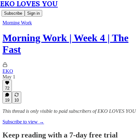
EKO LOVES YOU
Subscribe
Sign in
Morning Work
Morning Work | Week 4 | The
Fast
EKO
May 1
72
19
10
This thread is only visible to paid subscribers of EKO LOVES YOU
Subscribe to view →
Keep reading with a 7-day free trial