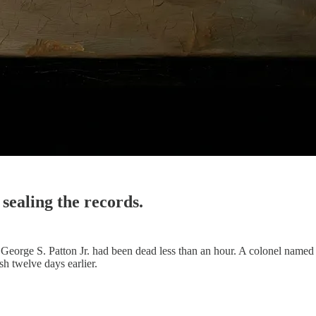
sealing the records.
eorge S. Patton Jr. had been dead less than an hour. A colonel named
sh twelve days earlier.