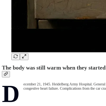
The body was still warm when they started 
D
ecember 21, 1945. Heidelberg Army Hospital. General G
congestive heart failure. Complications from the car cra