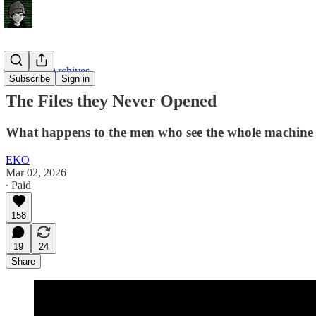
Unsealed Archives
Subscribe
Sign in
The Files they Never Opened
What happens to the men who see the whole machine
EKO
Mar 02, 2026
∙ Paid
158
19
24
Share