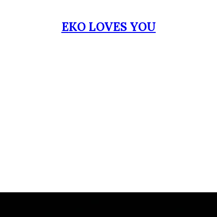
EKO LOVES YOU