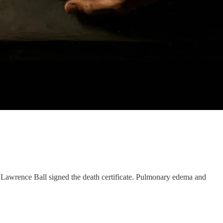
 Lawrence Ball signed the death certificate. Pulmonary edema and