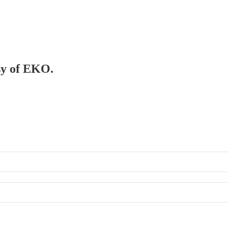
esy of EKO.