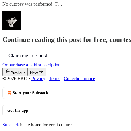
No autopsy was performed. T…
Continue reading this post for free, court
Claim my free post
Or purchase a paid subscription.
Previous
Next
© 2026 EKO
·
Privacy
∙
Terms
∙
Collection notice
Start your Substack
Get the app
Substack
is the home for great culture