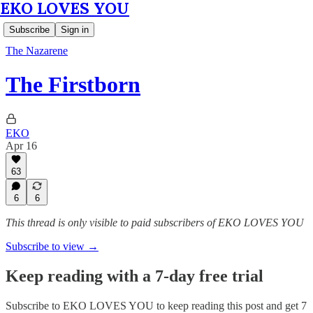
EKO LOVES YOU
Subscribe
Sign in
The Nazarene
The Firstborn
EKO
Apr 16
63
6
6
This thread is only visible to paid subscribers of EKO LOVES YOU
Subscribe to view →
Keep reading with a 7-day free trial
Subscribe to
EKO LOVES YOU
to keep reading this post and get 7