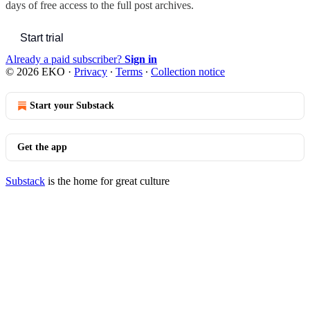
days of free access to the full post archives.
Start trial
Already a paid subscriber?
Sign in
© 2026 EKO
·
Privacy
∙
Terms
∙
Collection notice
Start your Substack
Get the app
Substack
is the home for great culture