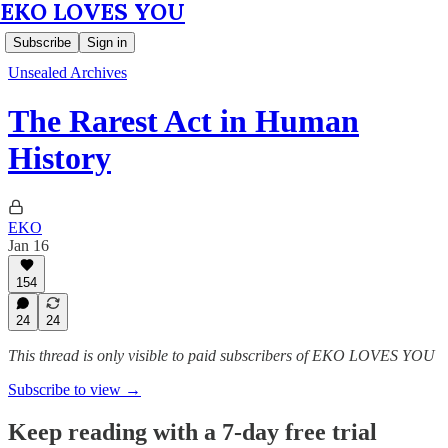
EKO LOVES YOU
Subscribe
Sign in
Unsealed Archives
The Rarest Act in Human
History
EKO
Jan 16
154
24
24
This thread is only visible to paid subscribers of EKO LOVES YOU
Subscribe to view →
Keep reading with a 7-day free trial