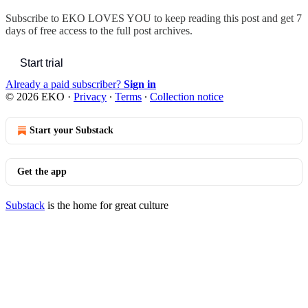
Subscribe to
EKO LOVES YOU
to keep reading this post and get 7
days of free access to the full post archives.
Start trial
Already a paid subscriber?
Sign in
© 2026 EKO
·
Privacy
∙
Terms
∙
Collection notice
Start your Substack
Get the app
Substack
is the home for great culture