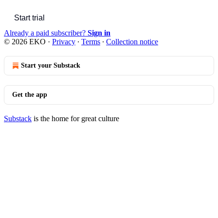
Start trial
Already a paid subscriber?
Sign in
© 2026 EKO
·
Privacy
∙
Terms
∙
Collection notice
Start your Substack
Get the app
Substack
is the home for great culture