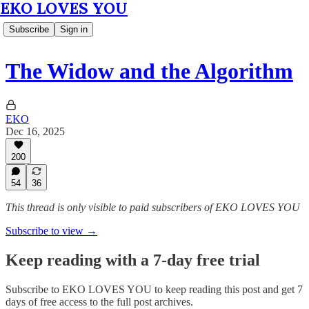
EKO LOVES YOU
Subscribe
Sign in
The Widow and the Algorithm
EKO
Dec 16, 2025
200
54
36
This thread is only visible to paid subscribers of EKO LOVES YOU
Subscribe to view →
Keep reading with a 7-day free trial
Subscribe to
EKO LOVES YOU
to keep reading this post and get 7
days of free access to the full post archives.